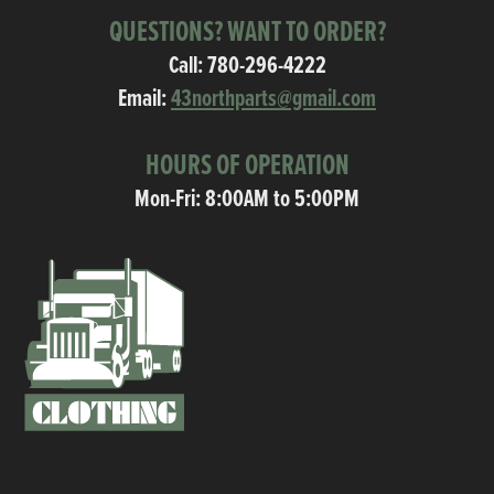
QUESTIONS? WANT TO ORDER?
Call:
780-296-4222
Email:
43northparts@gmail.com
HOURS OF OPERATION
Mon-Fri: 8:00AM to 5:00PM