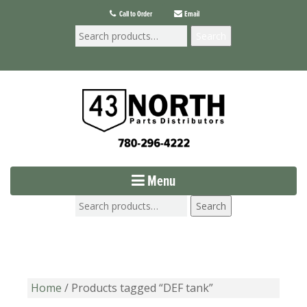
Call to Order
Email
Search
Menu
Search
Home
/ Products tagged “DEF tank”