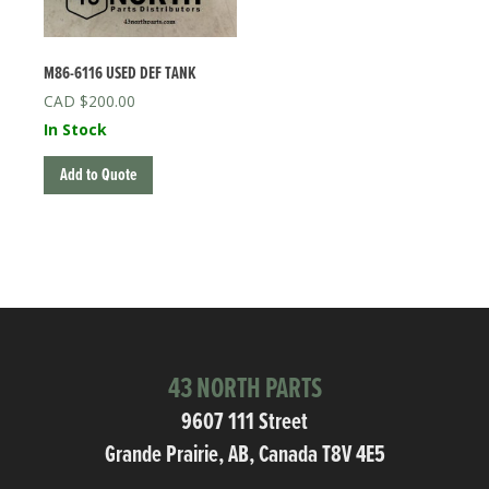
M86-6116 USED DEF TANK
$
200.00
In Stock
Add to Quote
43 NORTH PARTS
9607 111 Street
Grande Prairie, AB, Canada T8V 4E5