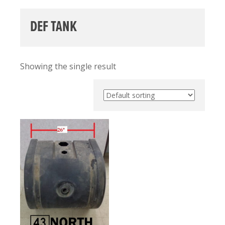
DEF TANK
Showing the single result