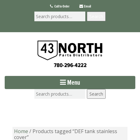
Call to Order
Email
Search
Menu
Search
Home
/ Products tagged “DEF tank stainless
cover”