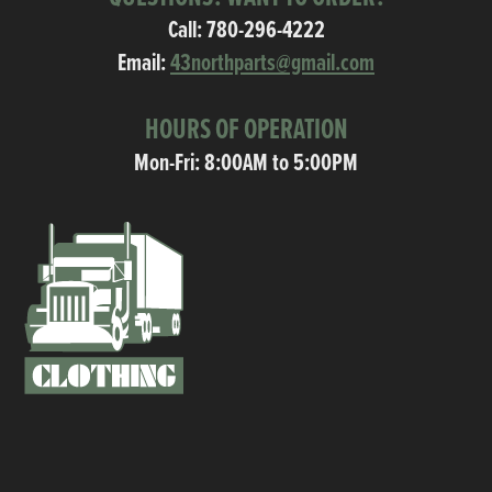
Call:
780-296-4222
Email:
43northparts@gmail.com
HOURS OF OPERATION
Mon-Fri: 8:00AM to 5:00PM