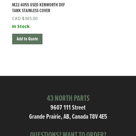
M22-6055 USED KENWORTH DEF
TANK STAINLESS COVER
$
365.00
In Stock
Add to Quote
43 NORTH PARTS
9607 111 Street
Grande Prairie, AB, Canada T8V 4E5
QUESTIONS? WANT TO ORDER?