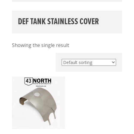
DEF TANK STAINLESS COVER
Showing the single result