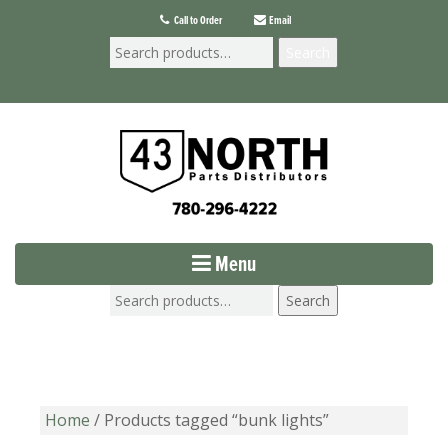
Call to Order
Email
Search
Menu
Search
Home
/ Products tagged “bunk lights”