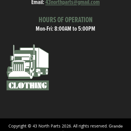
Email:
43northparts@gmail.com
HOURS OF OPERATION
Mon-Fri: 8:00AM to 5:00PM
Copyright © 43 North Parts 2026. All rights reserved.
Grande