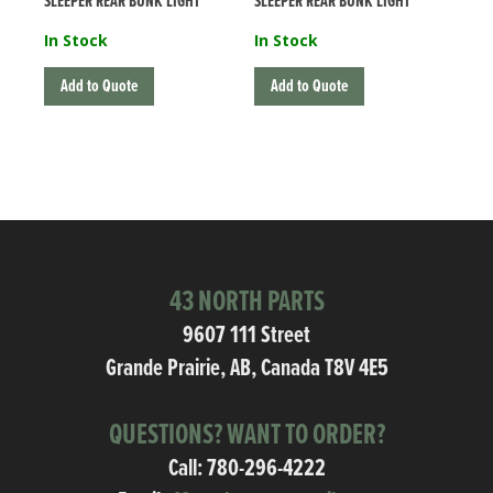
SLEEPER REAR BUNK LIGHT
SLEEPER REAR BUNK LIGHT
In Stock
In Stock
Add to Quote
Add to Quote
43 NORTH PARTS
9607 111 Street
Grande Prairie, AB, Canada T8V 4E5
QUESTIONS? WANT TO ORDER?
Call:
780-296-4222