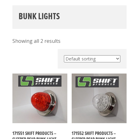
BUNK LIGHTS
Showing all 2 results
171551 SHIFT PRODUCTS –
171552 SHIFT PRODUCTS –