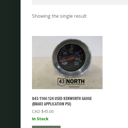
Showing the single result
Q43-1144-124 USED KENWORTH GAUGE
(BRAKE APPLICATION PSI)
$
45.00
In Stock