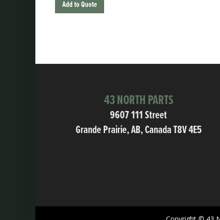
Add to Quote
43 NORTH PARTS
9607 111 Street
Grande Prairie, AB, Canada T8V 4E5
Copyright © 43 N