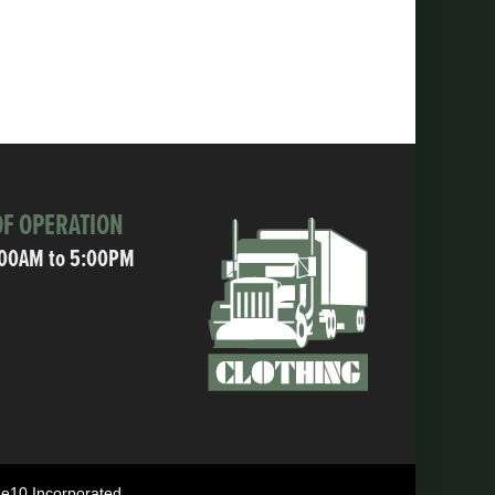
F OPERATION
:00AM to 5:00PM
ne10 Incorporated