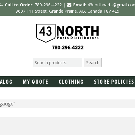
Call to Order:
780-296-4222 |
Email:
43northparts@gmail.co
9607 111 Street, Grande Prairie, AB, Canada T8V 4E5
Search
TALOG
MY QUOTE
CLOTHING
STORE POLICIES
 gauge”