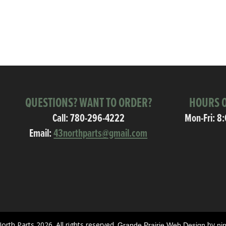
QUESTIONS? WANT TO ORDER?
HOURS O
Call:
780-296-4222
Mon-Fri: 8
Email:
43northparts@gmail.com
orth Parts 2026. All rights reserved.
by
Grande Prairie Web Design
ni