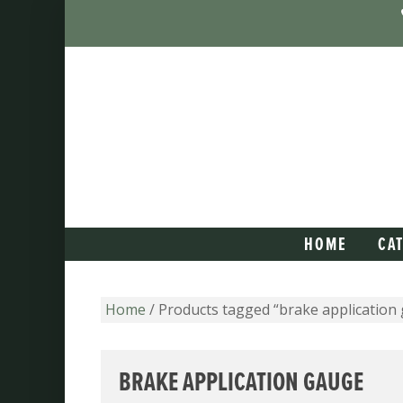
HOME
CA
Home
/ Products tagged “brake application
BRAKE APPLICATION GAUGE