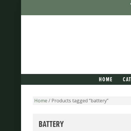
HOME
CA
Home
/ Products tagged “battery”
BATTERY