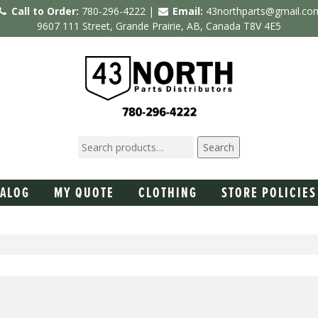
Call to Order:
780-296-4222 |
Email:
43northparts@gmail.co
9607 111 Street, Grande Prairie, AB, Canada T8V 4E5
Search
TALOG
MY QUOTE
CLOTHING
STORE POLICIES