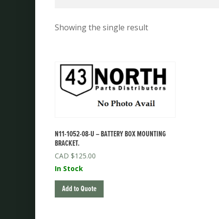
Showing the single result
N11-1052-08-U – BATTERY BOX MOUNTING
BRACKET.
$
125.00
In Stock
Add to Quote