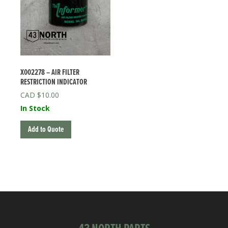
X002278 – AIR FILTER
RESTRICTION INDICATOR
$
10.00
In Stock
Add to Quote