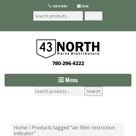
Call to Order
Email
Search
Menu
Search
Home
/ Products tagged “air filter restriction
indicator”