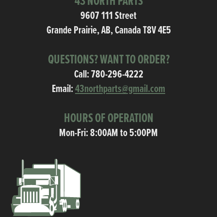
43 NORTH PARTS
9607 111 Street
Grande Prairie, AB, Canada T8V 4E5
QUESTIONS? WANT TO ORDER?
Call:
780-296-4222
Email:
43northparts@gmail.com
HOURS OF OPERATION
Mon-Fri: 8:00AM to 5:00PM