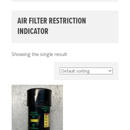
AIR FILTER RESTRICTION
INDICATOR
Showing the single result