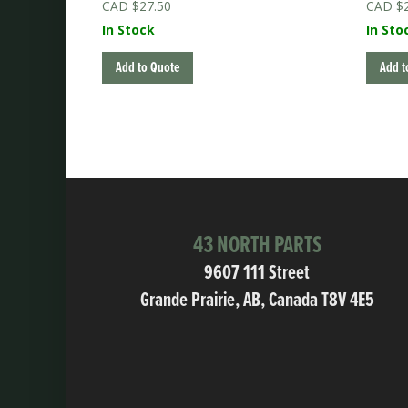
$
27.50
$
In Stock
In Sto
Add to Quote
Add t
43 NORTH PARTS
9607 111 Street
Grande Prairie, AB, Canada T8V 4E5