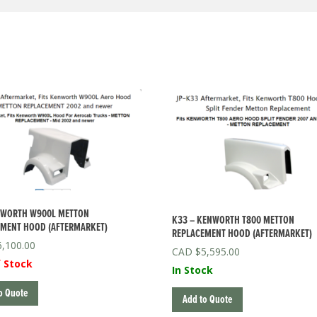
NWORTH W900L METTON
K33 – KENWORTH T800 METTON
MENT HOOD (AFTERMARKET)
REPLACEMENT HOOD (AFTERMARKET)
6,100.00
$
5,595.00
 Stock
In Stock
o Quote
Add to Quote