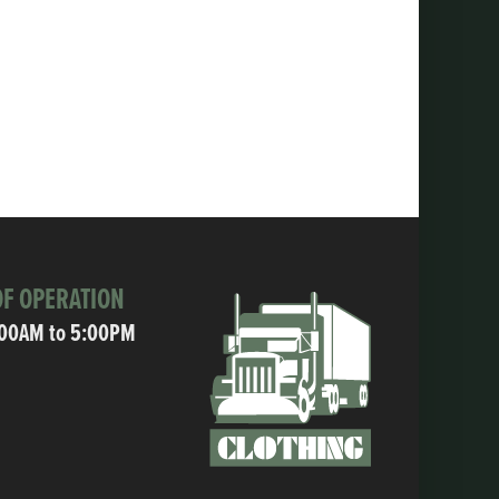
F OPERATION
:00AM to 5:00PM