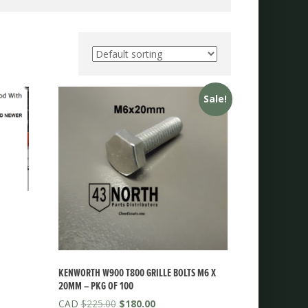
Sale!
KENWORTH W900 T800 GRILLE BOLTS M6 X
20MM – PKG OF 100
Original
Current
$
225.00
$
180.00