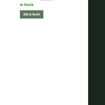
price
price
In Stock
was:
is:
$225.00.
$180.00.
Add to Quote