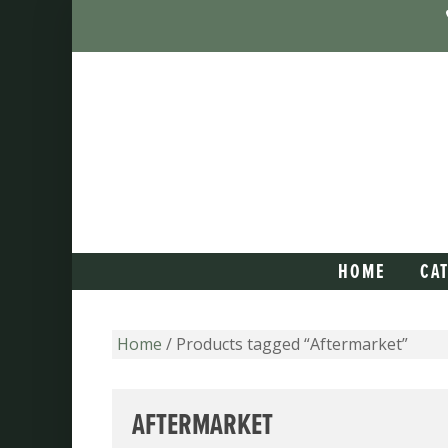
HOME
CA
Home
/ Products tagged “Aftermarket”
AFTERMARKET