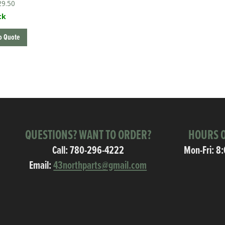
29.50
ck
o Quote
QUESTIONS? WANT TO ORDER?
HOURS O
Call:
780-296-4222
Mon-Fri: 8
Email:
43northparts@gmail.com