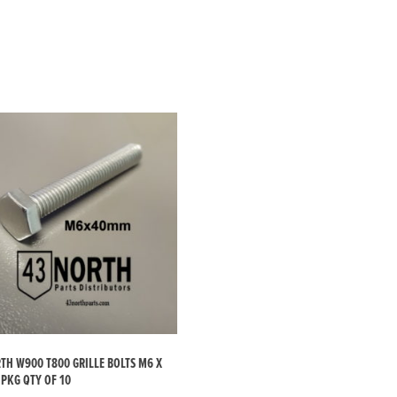
H W900 T800 GRILLE BOLTS M6 X
PKG QTY OF 10