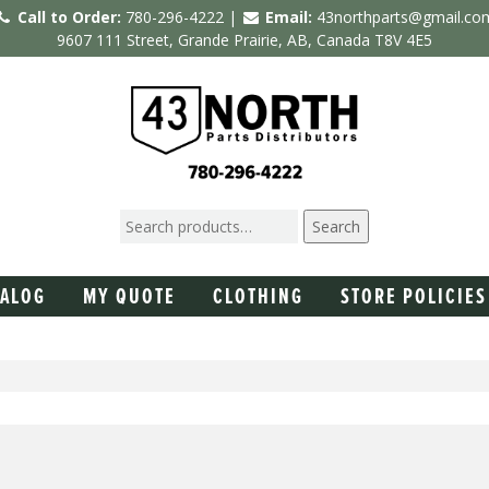
Call to Order:
780-296-4222 |
Email:
43northparts@gmail.co
9607 111 Street, Grande Prairie, AB, Canada T8V 4E5
Search
TALOG
MY QUOTE
CLOTHING
STORE POLICIES