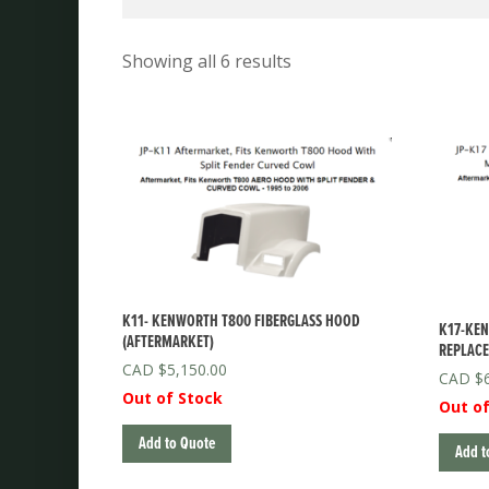
Showing all 6 results
K11- KENWORTH T800 FIBERGLASS HOOD
K17-KE
(AFTERMARKET)
REPLACE
$
5,150.00
$
Out of Stock
Out of
Add to Quote
Add t