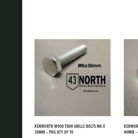
KENWORTH W900 T800 GRILLE BOLTS M6 X
KENWORT
30MM – PKG QTY OF 10
40MM – 