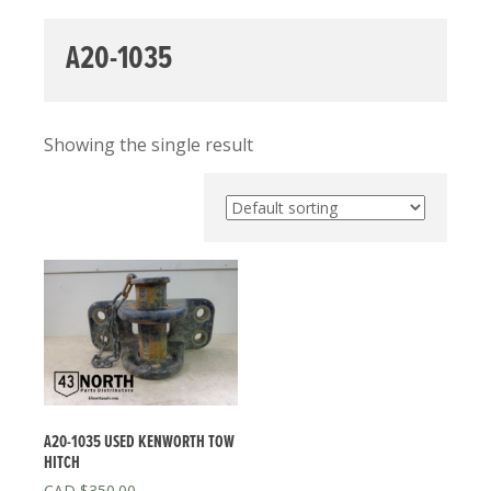
A20-1035
Showing the single result
A20-1035 USED KENWORTH TOW
HITCH
$
350.00