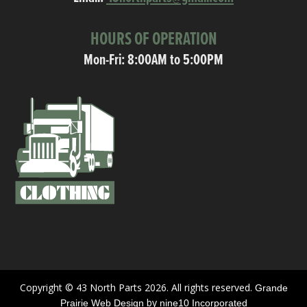
HOURS OF OPERATION
Mon-Fri: 8:00AM to 5:00PM
Copyright © 43 North Parts 2026. All rights reserved.
Grande
by
Prairie Web Design
nine10 Incorporated