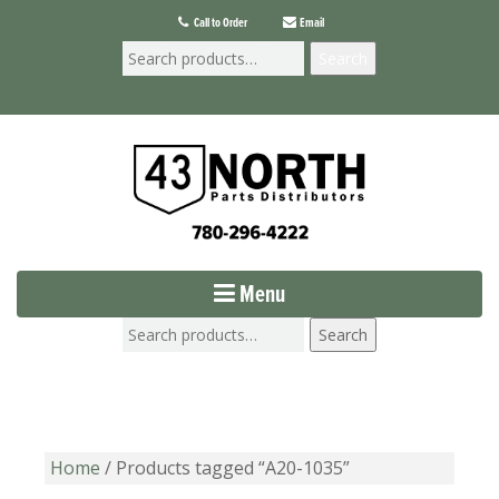
Call to Order
Email
Search
Menu
Search
Home
/ Products tagged “A20-1035”