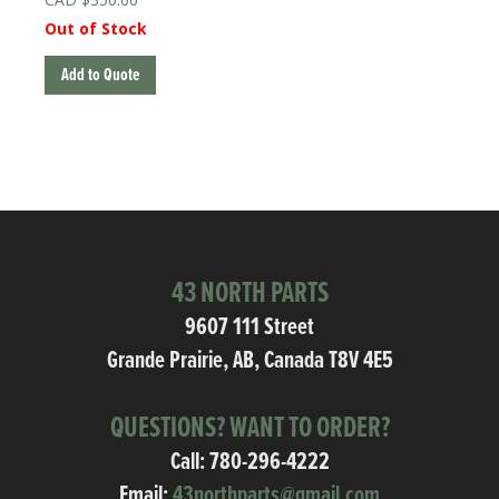
Out of Stock
Add to Quote
43 NORTH PARTS
9607 111 Street
Grande Prairie, AB, Canada T8V 4E5
QUESTIONS? WANT TO ORDER?
Call:
780-296-4222
Email:
43northparts@gmail.com