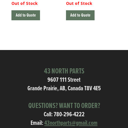
Out of Stock
Out of Stock
Add to Quote
Add to Quote
43 NORTH PARTS
9607 111 Street
Grande Prairie, AB, Canada T8V 4E5
QUESTIONS? WANT TO ORDER?
Call:
780-296-4222
Email:
43northparts@gmail.com