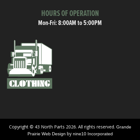
HOURS OF OPERATION
Mon-Fri: 8:00AM to 5:00PM
Copyright © 43 North Parts 2026. All rights reserved.
Grande
by
Prairie Web Design
nine10 Incorporated