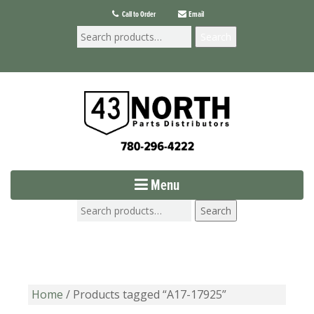
Call to Order
Email
Search
Menu
Search
Home
/ Products tagged “A17-17925”