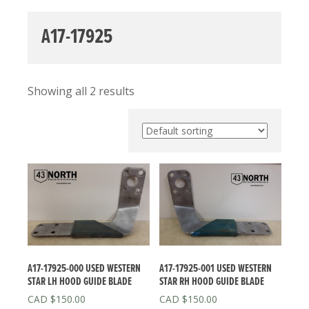
A17-17925
Showing all 2 results
A17-17925-000 USED WESTERN
A17-17925-001 USED WESTERN
STAR LH HOOD GUIDE BLADE
STAR RH HOOD GUIDE BLADE
$
150.00
$
150.00