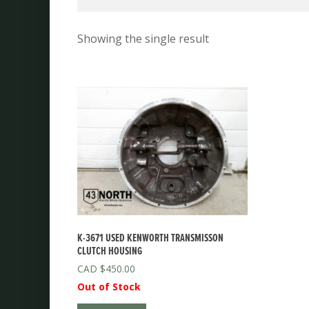
Showing the single result
K-3671 USED KENWORTH TRANSMISSON
CLUTCH HOUSING
$
450.00
Out of Stock