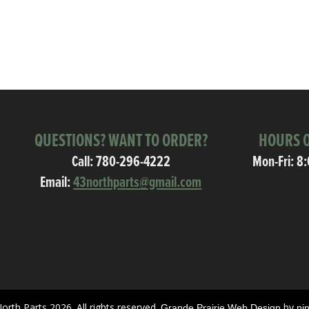
QUESTIONS? WANT TO ORDER?
HOURS O
Call:
780-296-4222
Mon-Fri: 8
Email:
43northparts@gmail.com
orth Parts 2026. All rights reserved.
by
Grande Prairie Web Design
ni