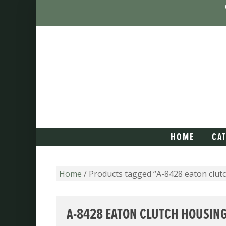
HOME
CA
Home
/ Products tagged “A-8428 eaton clut
A-8428 EATON CLUTCH HOUSIN