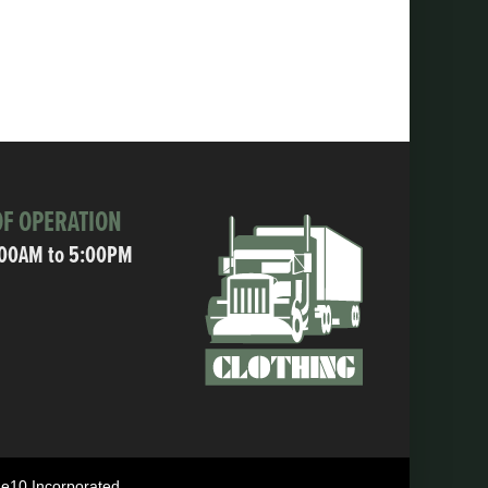
F OPERATION
:00AM to 5:00PM
ne10 Incorporated