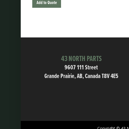
Add to Quote
43 NORTH PARTS
9607 111 Street
Grande Prairie, AB, Canada T8V 4E5
Copyright © 43 N