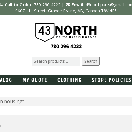
Call to Order:
780-296-4222 |
Email:
43northparts@gmail.co
9607 111 Street, Grande Prairie, AB, Canada T8V 4E5
Search
TALOG
MY QUOTE
CLOTHING
STORE POLICIES
ch housing”
G