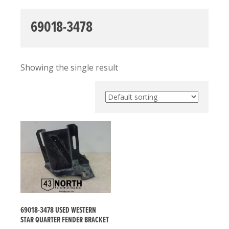
69018-3478
Showing the single result
69018-3478 USED WESTERN
STAR QUARTER FENDER BRACKET