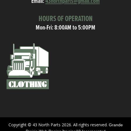
Email:
43northparts@gmail.com
HOURS OF OPERATION
Mon-Fri: 8:00AM to 5:00PM
Copyright © 43 North Parts 2026. All rights reserved.
Grande