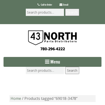
Call to Order
Email
Search
Menu
Search
Home
/ Products tagged “69018-3478”