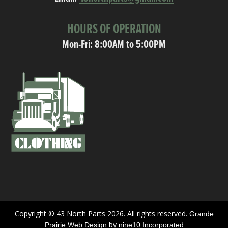
HOURS OF OPERATION
Mon-Fri: 8:00AM to 5:00PM
Copyright © 43 North Parts 2026. All rights reserved.
Grande
by
Prairie Web Design
nine10 Incorporated