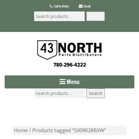
Call to Order
Email
Search
Menu
Search
Home
/ Products tagged “5009028BXW”