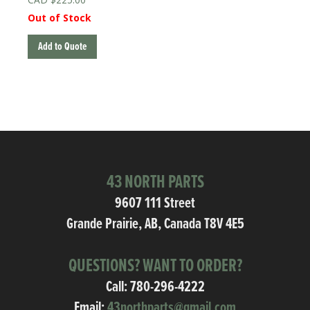
Out of Stock
Add to Quote
43 NORTH PARTS
9607 111 Street
Grande Prairie, AB, Canada T8V 4E5
QUESTIONS? WANT TO ORDER?
Call:
780-296-4222
Email:
43northparts@gmail.com