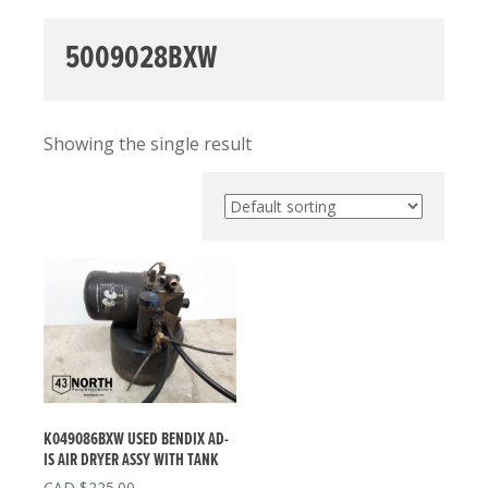
5009028BXW
Showing the single result
K049086BXW USED BENDIX AD-
IS AIR DRYER ASSY WITH TANK
$
225.00