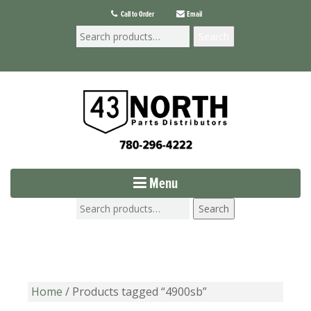
Call to Order
Email
Search
Menu
Search
Home
/ Products tagged “4900sb”