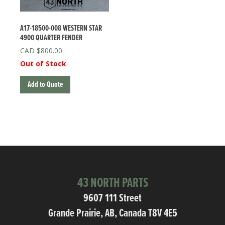
A17-18500-008 WESTERN STAR
4900 QUARTER FENDER
$
800.00
Out of Stock
Add to Quote
43 NORTH PARTS
9607 111 Street
Grande Prairie, AB, Canada T8V 4E5