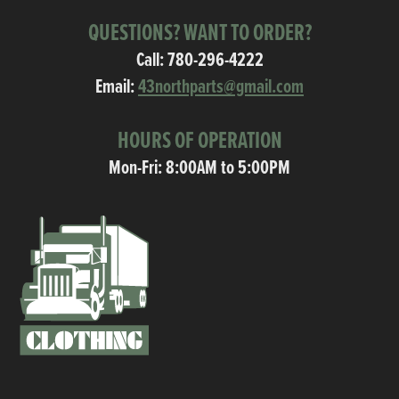
QUESTIONS? WANT TO ORDER?
Call:
780-296-4222
Email:
43northparts@gmail.com
HOURS OF OPERATION
Mon-Fri: 8:00AM to 5:00PM