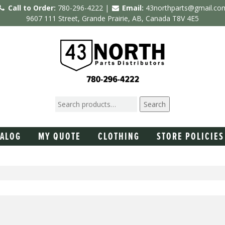
Call to Order:
780-296-4222 |
Email:
43northparts@gmail.co
9607 111 Street, Grande Prairie, AB, Canada T8V 4E5
Search
TALOG
MY QUOTE
CLOTHING
STORE POLICIES