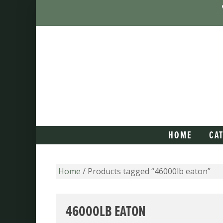
HOME
CA
Home
/ Products tagged “46000lb eaton”
46000LB EATON