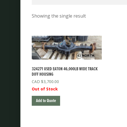
Showing the single result
324271 USED EATON 46,000LB WIDE TRACK
DIFF HOUSING
$
3,700.00
Out of Stock
Add to Quote