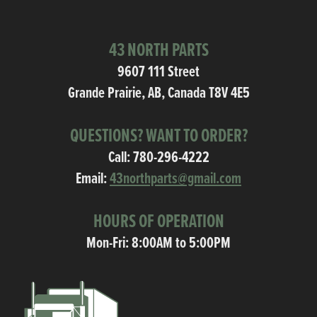
43 NORTH PARTS
9607 111 Street
Grande Prairie, AB, Canada T8V 4E5
QUESTIONS? WANT TO ORDER?
Call:
780-296-4222
Email:
43northparts@gmail.com
HOURS OF OPERATION
Mon-Fri: 8:00AM to 5:00PM