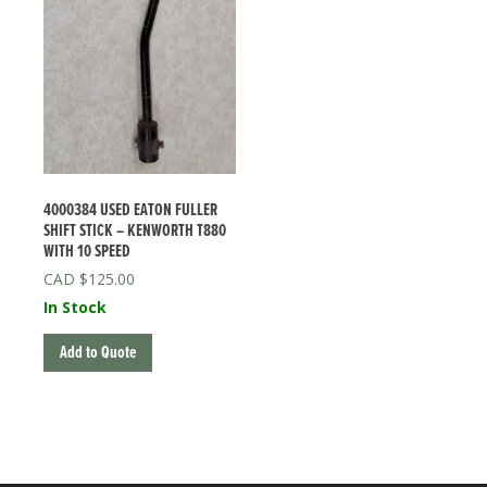
4000384 USED EATON FULLER
SHIFT STICK – KENWORTH T880
WITH 10 SPEED
$
125.00
In Stock
Add to Quote