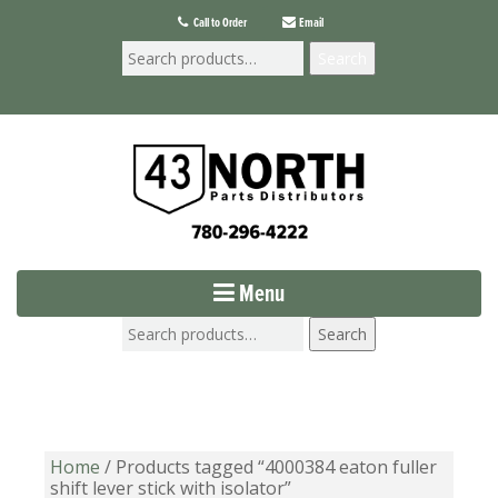
Call to Order
Email
Search
Menu
Search
Home
/ Products tagged “4000384 eaton fuller
shift lever stick with isolator”