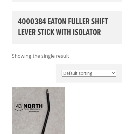
4000384 EATON FULLER SHIFT
LEVER STICK WITH ISOLATOR
Showing the single result