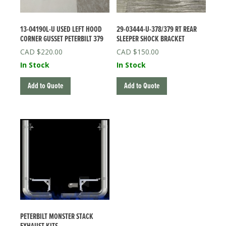
13-04190L-U USED LEFT HOOD
29-03444-U-378/379 RT REAR
CORNER GUSSET PETERBILT 379
SLEEPER SHOCK BRACKET
$
220.00
$
150.00
In Stock
In Stock
Add to Quote
Add to Quote
PETERBILT MONSTER STACK