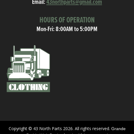
Email:
43northparts@gmail.com
HOURS OF OPERATION
Mon-Fri: 8:00AM to 5:00PM
Copyright © 43 North Parts 2026. All rights reserved.
Grande