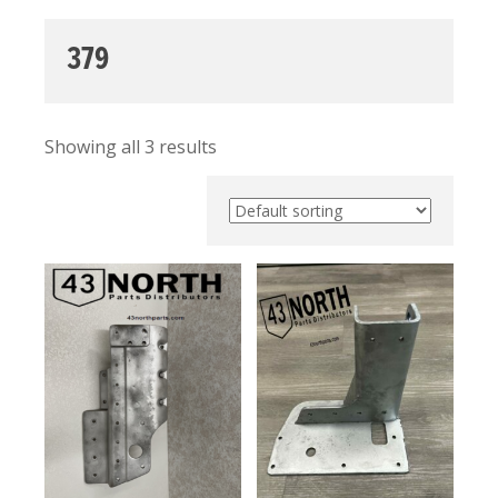
379
Showing all 3 results