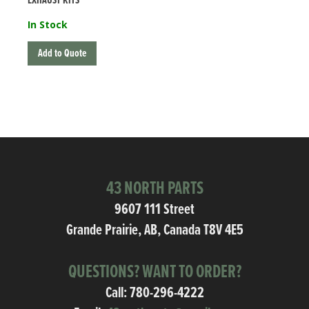
EXHAUST KITS
In Stock
Add to Quote
43 NORTH PARTS
9607 111 Street
Grande Prairie, AB, Canada T8V 4E5
QUESTIONS? WANT TO ORDER?
Call:
780-296-4222