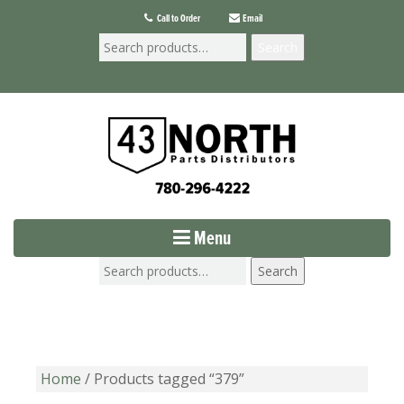
Call to Order
Email
Search
Menu
Search
Home
/ Products tagged “379”