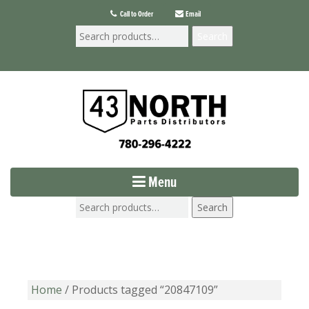
Call to Order
Email
Search
Menu
Search
Home
/ Products tagged “20847109”