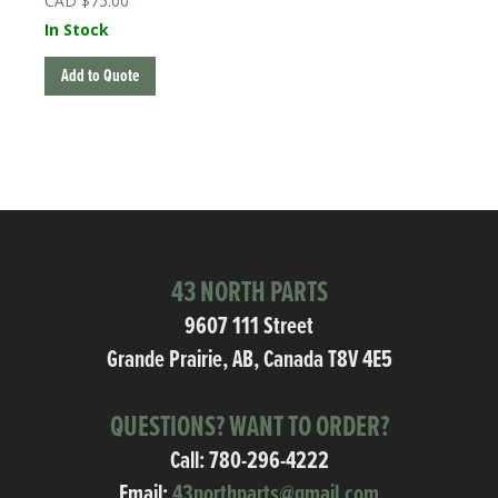
$
75.00
In Stock
Add to Quote
43 NORTH PARTS
9607 111 Street
Grande Prairie, AB, Canada T8V 4E5
QUESTIONS? WANT TO ORDER?
Call:
780-296-4222
Email:
43northparts@gmail.com