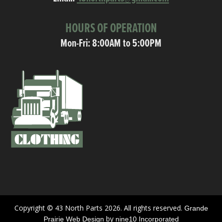
HOURS OF OPERATION
Mon-Fri: 8:00AM to 5:00PM
Copyright © 43 North Parts 2026. All rights reserved.
Grande
by
Prairie Web Design
nine10 Incorporated