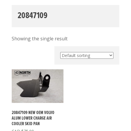
20847109
Showing the single result
20847109 NEW OEM VOLVO
ALUM LOWER CHARGE AIR
COOLER SKID PAN