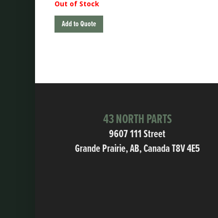
Out of Stock
Add to Quote
43 NORTH PARTS
9607 111 Street
Grande Prairie, AB, Canada T8V 4E5