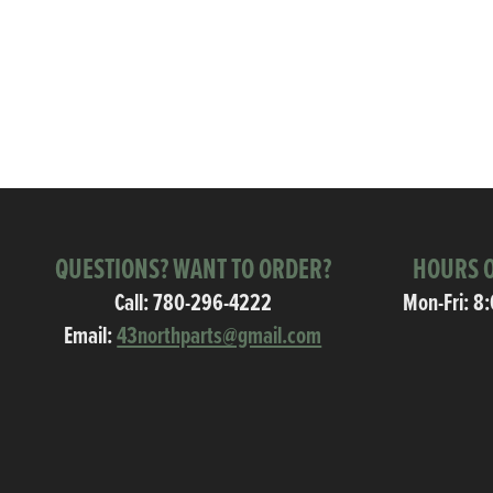
QUESTIONS? WANT TO ORDER?
HOURS O
Call:
780-296-4222
Mon-Fri: 8
Email:
43northparts@gmail.com