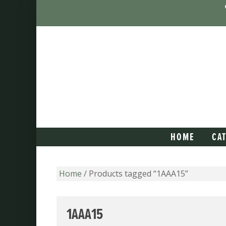
HOME
CA
Home
/ Products tagged “1AAA15”
1AAA15