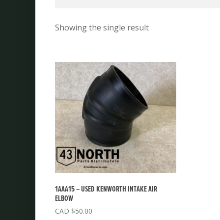
Showing the single result
1AAA15 – USED KENWORTH INTAKE AIR
ELBOW
$
50.00