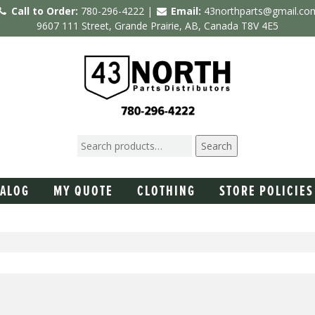
Call to Order:
780-296-4222 |
Email:
43northparts@gmail.co
9607 111 Street, Grande Prairie, AB, Canada T8V 4E5
Search
TALOG
MY QUOTE
CLOTHING
STORE POLICIES