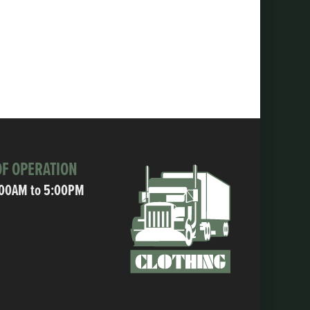
F OPERATION
:00AM to 5:00PM