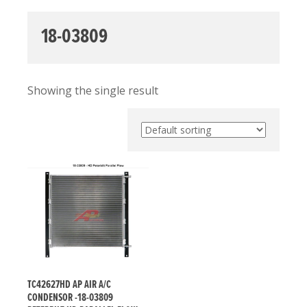
18-03809
Showing the single result
TC42627HD AP AIR A/C
CONDENSOR -18-03809