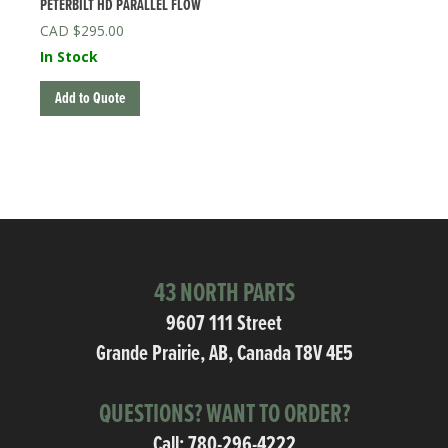
PETERBILT HD PARALLEL FLOW
$
295.00
In Stock
Add to Quote
43 NORTH PARTS
9607 111 Street
Grande Prairie, AB, Canada T8V 4E5
QUESTIONS? WANT TO ORDER?
Call:
780-296-4222