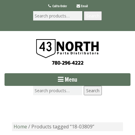
Call to Order
Email
Search
Menu
Search
Home
/ Products tagged “18-03809”