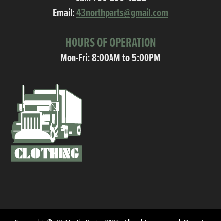
Email:
43northparts@gmail.com
HOURS OF OPERATION
Mon-Fri: 8:00AM to 5:00PM