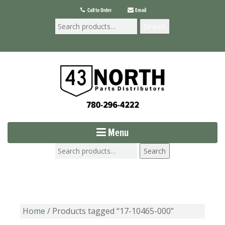
Call to Order
Email
Search
Menu
Search
Home
/ Products tagged “17-10465-000”