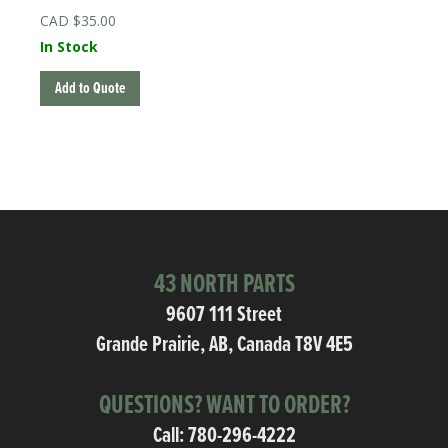
$
35.00
In Stock
Add to Quote
43 NORTH PARTS
9607 111 Street
Grande Prairie, AB, Canada T8V 4E5
QUESTIONS? WANT TO ORDER?
Call:
780-296-4222