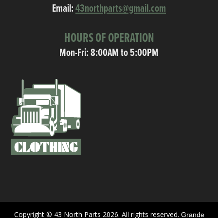
Email:
43northparts@gmail.com
HOURS OF OPERATION
Mon-Fri: 8:00AM to 5:00PM
Copyright © 43 North Parts 2026. All rights reserved.
Grande