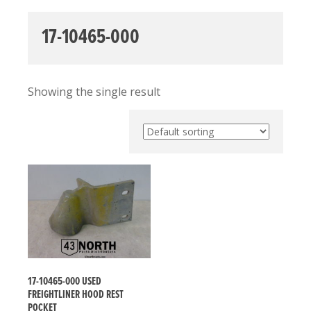
17-10465-000
Showing the single result
17-10465-000 USED
FREIGHTLINER HOOD REST
POCKET