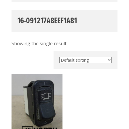
16-091217A8EEF1A81
Showing the single result