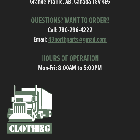
Grande Prairie, AB, Canada T8V 4E5
QUESTIONS? WANT TO ORDER?
Call:
780-296-4222
Email:
43northparts@gmail.com
HOURS OF OPERATION
Mon-Fri: 8:00AM to 5:00PM