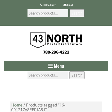
Call to Order
Email
Search
Menu
Search
Home
/ Products tagged “16-
091217A8EEF1A81”