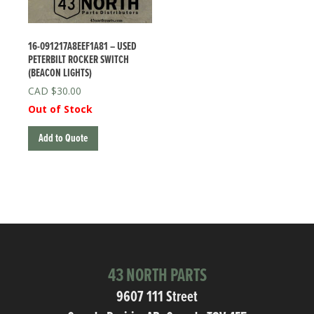
16-091217A8EEF1A81 – USED
PETERBILT ROCKER SWITCH
(BEACON LIGHTS)
$
30.00
Out of Stock
Add to Quote
43 NORTH PARTS
9607 111 Street