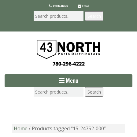
Call to Order
Email
Search
Menu
Search
Home
/ Products tagged “15-24752-000”