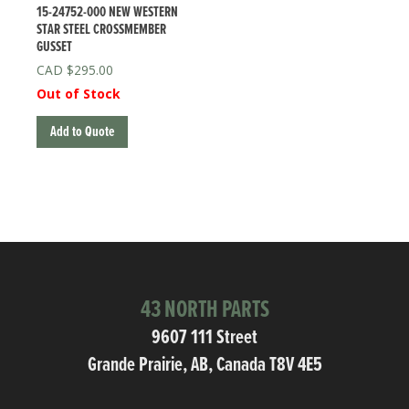
15-24752-000 NEW WESTERN
STAR STEEL CROSSMEMBER
GUSSET
$
295.00
Out of Stock
Add to Quote
43 NORTH PARTS
9607 111 Street
Grande Prairie, AB, Canada T8V 4E5