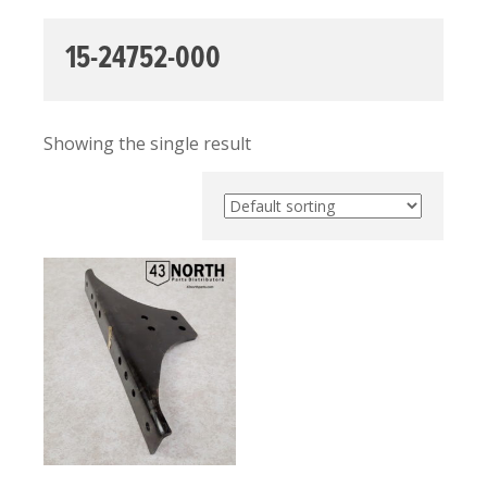
15-24752-000
Showing the single result