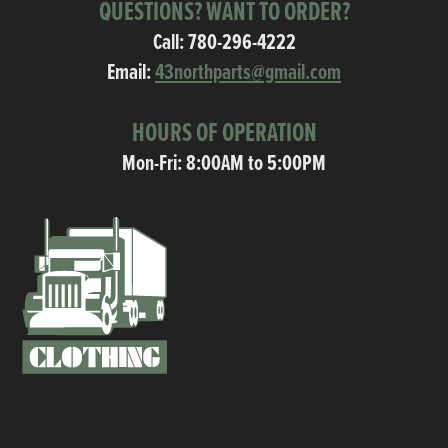
QUESTIONS? WANT TO ORDER?
Call:
780-296-4222
Email:
43northparts@gmail.com
HOURS OF OPERATION
Mon-Fri: 8:00AM to 5:00PM