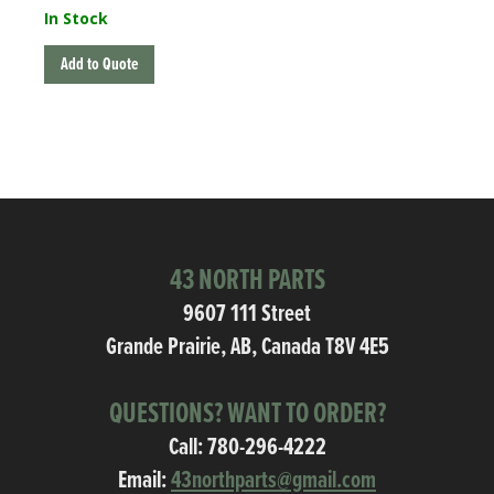
In Stock
Add to Quote
43 NORTH PARTS
9607 111 Street
Grande Prairie, AB, Canada T8V 4E5
QUESTIONS? WANT TO ORDER?
Call:
780-296-4222
Email:
43northparts@gmail.com