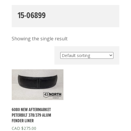
15-06899
Showing the single result
6080 NEW AFTERMARKET
PETERBILT 378/379 ALUM
FENDER LINER
$
275.00