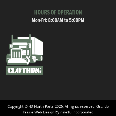
HOURS OF OPERATION
Mon-Fri: 8:00AM to 5:00PM
Copyright © 43 North Parts 2026. All rights reserved.
Grande
by
Prairie Web Design
nine10 Incorporated