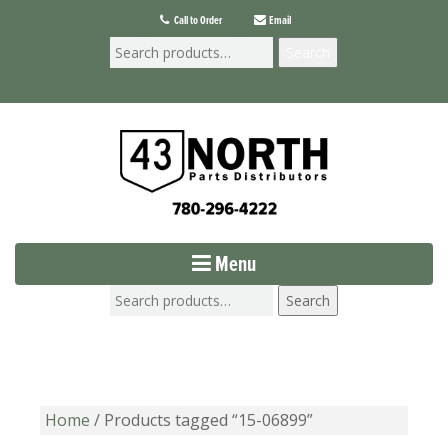
Call to Order
Email
Search
Menu
Search
Home
/ Products tagged “15-06899”