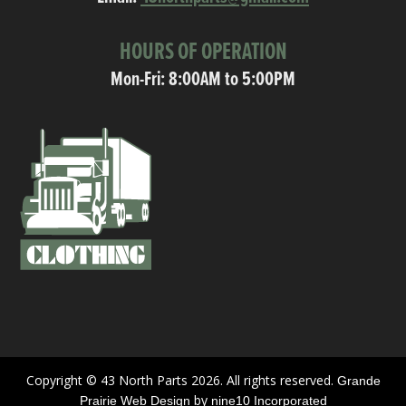
HOURS OF OPERATION
Mon-Fri: 8:00AM to 5:00PM
Copyright © 43 North Parts 2026. All rights reserved.
Grande
by
Prairie Web Design
nine10 Incorporated