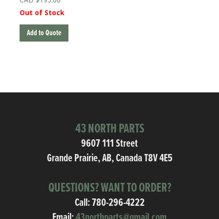
Out of Stock
Add to Quote
43 NORTH PARTS
9607 111 Street
Grande Prairie, AB, Canada T8V 4E5
QUESTIONS? WANT TO ORDER?
Call:
780-296-4222
Email:
43northparts@gmail.com