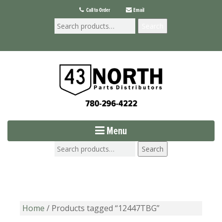
Call to Order
Email
Search
Menu
Search
Home
/ Products tagged “12447TBG”