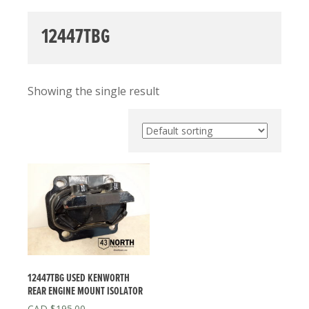
12447TBG
Showing the single result
12447TBG USED KENWORTH
REAR ENGINE MOUNT ISOLATOR
$
195.00