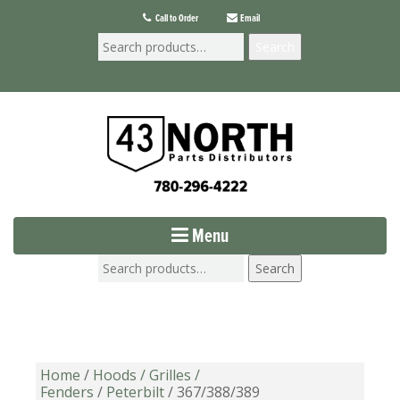
Call to Order
Email
Search
Menu
Search
Home
/
Hoods / Grilles /
Fenders
/
Peterbilt
/ 367/388/389