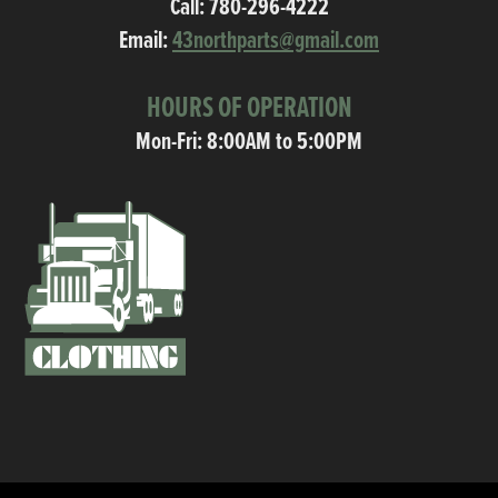
Call:
780-296-4222
Email:
43northparts@gmail.com
HOURS OF OPERATION
Mon-Fri: 8:00AM to 5:00PM