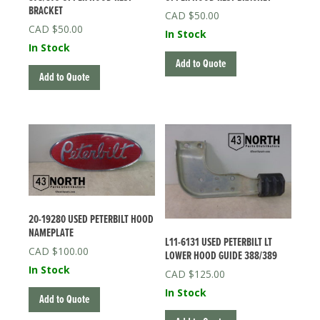
BRACKET
$
50.00
$
50.00
In Stock
In Stock
Add to Quote
Add to Quote
20-19280 USED PETERBILT HOOD
NAMEPLATE
L11-6131 USED PETERBILT LT
$
100.00
LOWER HOOD GUIDE 388/389
In Stock
$
125.00
In Stock
Add to Quote