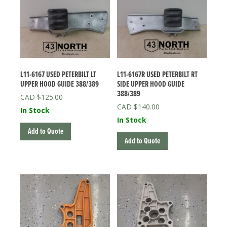
L11-6167 USED PETERBILT LT
L11-6167R USED PETERBILT RT
UPPER HOOD GUIDE 388/389
SIDE UPPER HOOD GUIDE
388/389
$
125.00
$
140.00
In Stock
In Stock
Add to Quote
Add to Quote