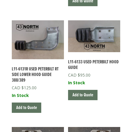
Add to Quote
L11-6133 USED PETERBILT HOOD
GUIDE
L11-6131R USED PETERBILT RT
SIDE LOWER HOOD GUIDE
$
95.00
388/389
In Stock
$
125.00
Add to Quote
In Stock
Add to Quote