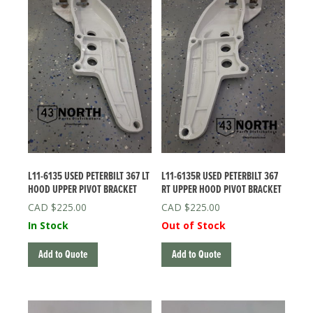
L11-6135 USED PETERBILT 367 LT
L11-6135R USED PETERBILT 367
HOOD UPPER PIVOT BRACKET
RT UPPER HOOD PIVOT BRACKET
$
225.00
$
225.00
In Stock
Out of Stock
Add to Quote
Add to Quote