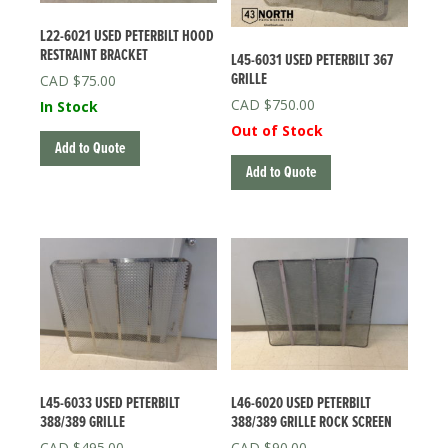
L22-6021 USED PETERBILT HOOD
RESTRAINT BRACKET
L45-6031 USED PETERBILT 367
GRILLE
$
75.00
$
750.00
In Stock
Out of Stock
Add to Quote
Add to Quote
L45-6033 USED PETERBILT
L46-6020 USED PETERBILT
388/389 GRILLE
388/389 GRILLE ROCK SCREEN
$
495.00
$
90.00