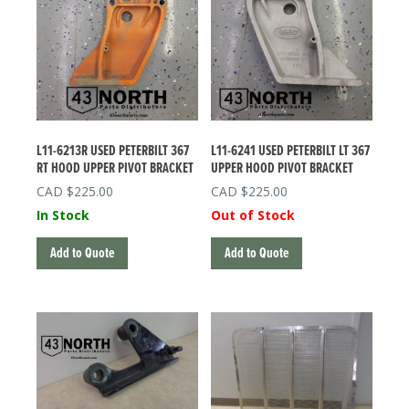
L11-6213R USED PETERBILT 367
L11-6241 USED PETERBILT LT 367
RT HOOD UPPER PIVOT BRACKET
UPPER HOOD PIVOT BRACKET
$
225.00
$
225.00
In Stock
Out of Stock
Add to Quote
Add to Quote