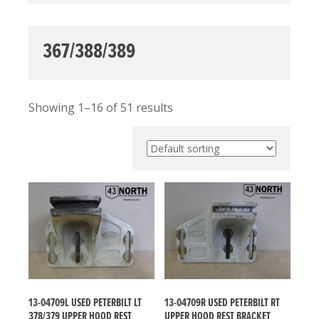
367/388/389
Showing 1–16 of 51 results
13-04709L USED PETERBILT LT
13-04709R USED PETERBILT RT
378/379 UPPER HOOD REST
UPPER HOOD REST BRACKET