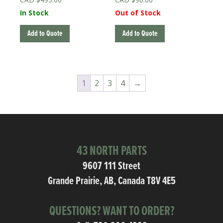
In Stock
Out of Stock
Add to Quote
Add to Quote
1
2
3
4
→
43 NORTH PARTS
9607 111 Street
Grande Prairie, AB, Canada T8V 4E5
QUESTIONS? WANT TO ORDER?