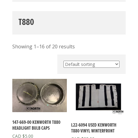
T880
Showing 1–16 of 20 results
147-669-00 KENWORTH T880
L22-6094 USED KENWORTH
HEADLIGHT BULB CAPS
T880 VINYL WINTERFRONT
$
5.00