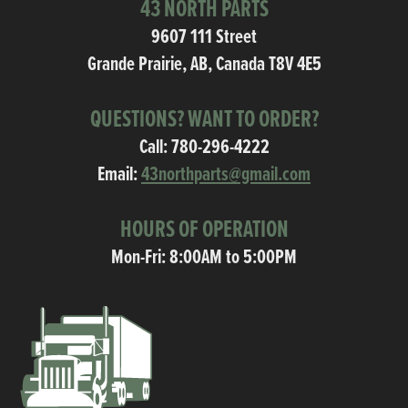
43 NORTH PARTS
9607 111 Street
Grande Prairie, AB, Canada T8V 4E5
QUESTIONS? WANT TO ORDER?
Call:
780-296-4222
Email:
43northparts@gmail.com
HOURS OF OPERATION
Mon-Fri: 8:00AM to 5:00PM