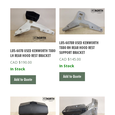
L85-6078R USED KENWORTH
T880 RH REAR HOOD REST
L85-6078 USED KENWORTH T880
SUPPORT BRACKET
LH REAR HOOD REST BRACKET
$
145.00
$
190.00
In Stock
In Stock
Add to Quote
Add to Quote