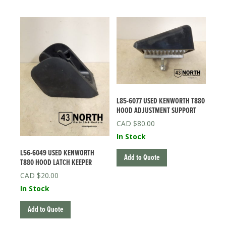
L85-6077 USED KENWORTH T880
HOOD ADJUSTMENT SUPPORT
$
80.00
In Stock
L56-6049 USED KENWORTH
Add to Quote
T880 HOOD LATCH KEEPER
$
20.00
In Stock
Add to Quote