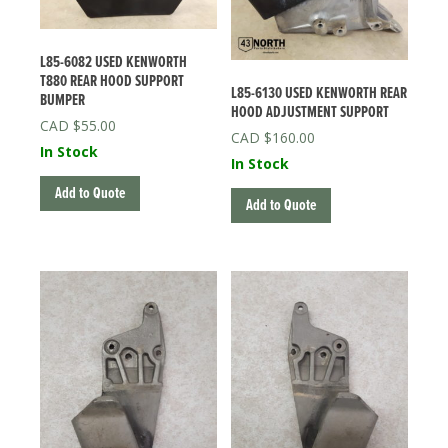
L85-6082 USED KENWORTH
T880 REAR HOOD SUPPORT
L85-6130 USED KENWORTH REAR
BUMPER
HOOD ADJUSTMENT SUPPORT
$
55.00
$
160.00
In Stock
In Stock
Add to Quote
Add to Quote