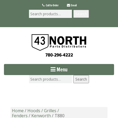
Call to Order
Email
Search
Menu
Search
Home
/
Hoods / Grilles /
Fenders
/
Kenworth
/ T880