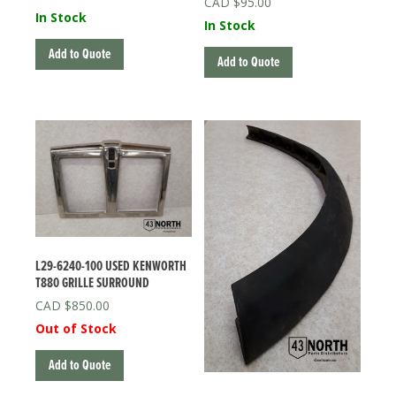
$
95.00
In Stock
In Stock
Add to Quote
Add to Quote
L29-6240-100 USED KENWORTH
T880 GRILLE SURROUND
$
850.00
Out of Stock
Add to Quote