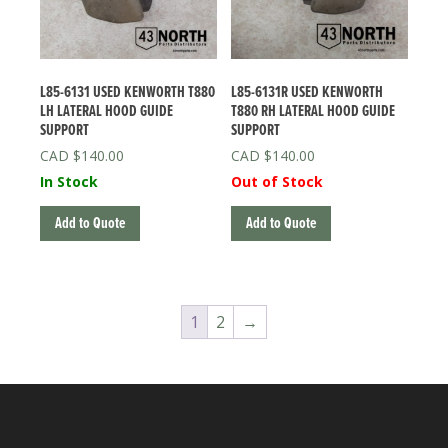
L85-6131 USED KENWORTH T880
L85-6131R USED KENWORTH
LH LATERAL HOOD GUIDE
T880 RH LATERAL HOOD GUIDE
SUPPORT
SUPPORT
$
140.00
$
140.00
In Stock
Out of Stock
Add to Quote
Add to Quote
1
2
→