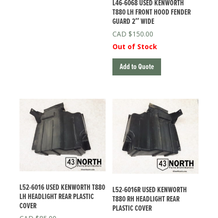
L46-6068 USED KENWORTH
T880 LH FRONT HOOD FENDER
GUARD 2″ WIDE
$
150.00
Out of Stock
Add to Quote
L52-6016 USED KENWORTH T880
L52-6016R USED KENWORTH
LH HEADLIGHT REAR PLASTIC
T880 RH HEADLIGHT REAR
COVER
PLASTIC COVER