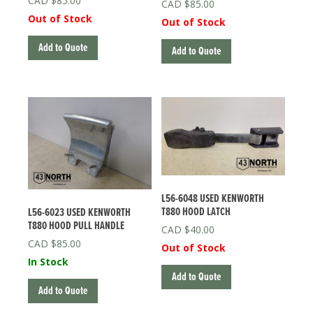
$
85.00
$
85.00
Out of Stock
Out of Stock
Add to Quote
Add to Quote
L56-6048 USED KENWORTH
T880 HOOD LATCH
L56-6023 USED KENWORTH
T880 HOOD PULL HANDLE
$
40.00
$
85.00
Out of Stock
In Stock
Add to Quote
Add to Quote