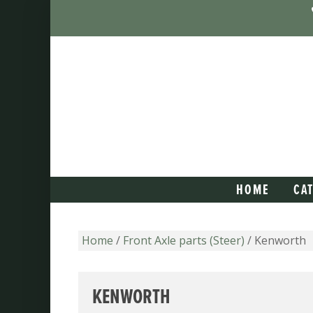
HOME
CA
Home
/
Front Axle parts (Steer)
/ Kenworth
KENWORTH