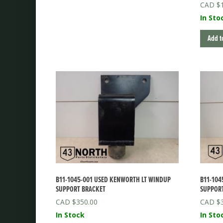
$
In Sto
Add t
B11-1045-001 USED KENWORTH LT WINDUP
B11-104
SUPPORT BRACKET
SUPPOR
$
350.00
$
In Stock
In Sto