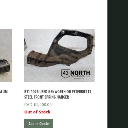
 ALUM
B11-1026 USED KENWORTH OR PETERBILT LT
STEEL FRONT SPRING HANGER
$
1,500.00
Out of Stock
Add to Quote