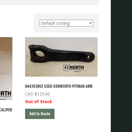
844393RGT USED KENWORTH PITMAN ARM
$
125.00
Out of Stock
CALIPER
Add to Quote