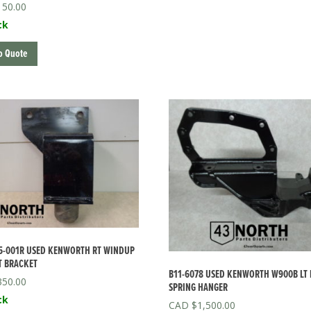
150.00
ck
o Quote
5-001R USED KENWORTH RT WINDUP
T BRACKET
B11-6078 USED KENWORTH W900B LT
350.00
SPRING HANGER
ck
$
1,500.00