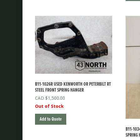
B11-1026R USED KENWORTH OR PETERBILT RT
STEEL FRONT SPRING HANGER
$
1,500.00
Out of Stock
Add to Quote
B11-103
SPRING 