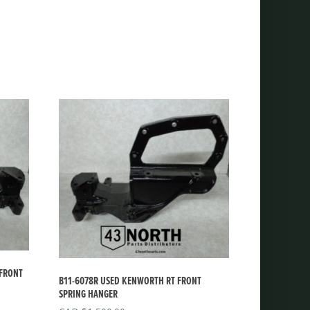
 FRONT
B11-6078R USED KENWORTH RT FRONT
SPRING HANGER