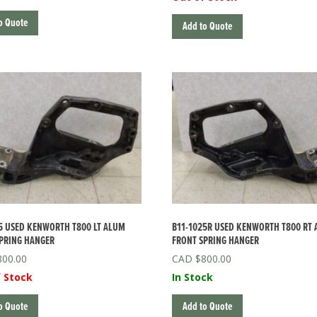
o Quote
Add to Quote
5 USED KENWORTH T800 LT ALUM
B11-1025R USED KENWORTH T800 RT
PRING HANGER
FRONT SPRING HANGER
800.00
$
800.00
 Stock
In Stock
o Quote
Add to Quote