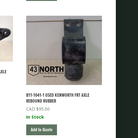
AXLE
B11-1041-1 USED KENWORTH FRT AXLE
REBOUND RUBBER
$
95.00
In Stock
Add to Quote