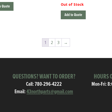
Out of Stock
o Quote
Add to Quote
1
2
3
→
QUESTIONS? WANT TO ORDER?
HOURS O
Call:
780-296-4222
Mon-Fri: 8
Email:
43northparts@gmail.com