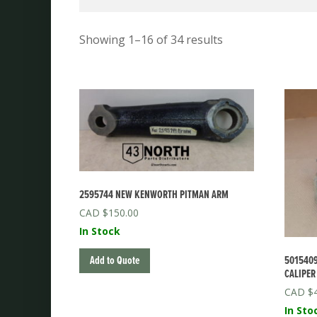
Showing 1–16 of 34 results
2595744 NEW KENWORTH PITMAN ARM
$
150.00
In Stock
5015409
Add to Quote
CALIPER
$
In Sto