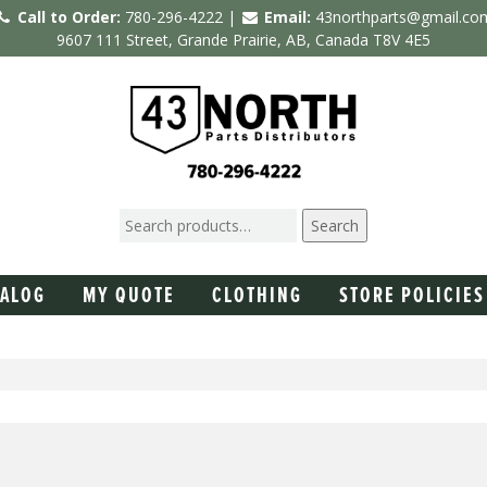
Call to Order:
780-296-4222 |
Email:
43northparts@gmail.co
9607 111 Street, Grande Prairie, AB, Canada T8V 4E5
Search
TALOG
MY QUOTE
CLOTHING
STORE POLICIES