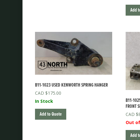
Add t
B11-1023 USED KENWORTH SPRING HANGER
$
175.00
B11-102
In Stock
FRONT S
Add to Quote
$
Out of
Add t