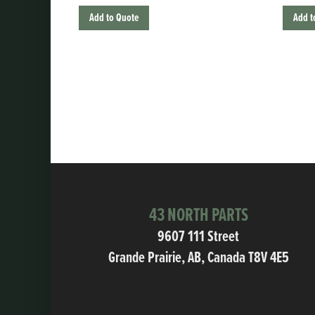
Add to Quote
Add t
43 NORTH PARTS
9607 111 Street
Grande Prairie, AB, Canada T8V 4E5