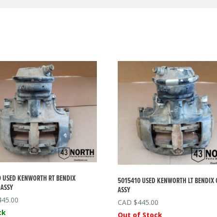
 USED KENWORTH RT BENDIX
5015410 USED KENWORTH LT BENDIX 
 ASSY
ASSY
445.00
$
445.00
ck
Out of Stock