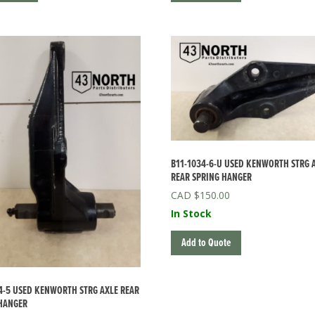
B11-1034-6-U USED KENWORTH STRG 
REAR SPRING HANGER
$
150.00
In Stock
Add to Quote
4-5 USED KENWORTH STRG AXLE REAR
HANGER