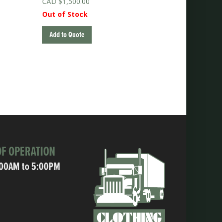
$
1,500.00
Out of Stock
Add to Quote
F OPERATION
:00AM to 5:00PM