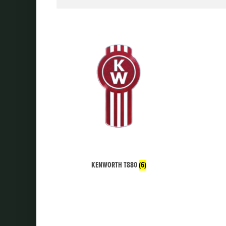
KENWORTH T880
(6)