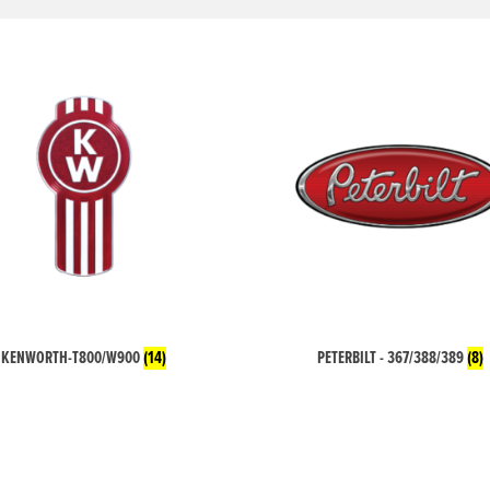
KENWORTH-T800/W900
(14)
PETERBILT - 367/388/389
(8)