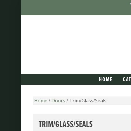
HOME
CA
Home
/
Doors
/ Trim/Glass/Seals
TRIM/GLASS/SEALS