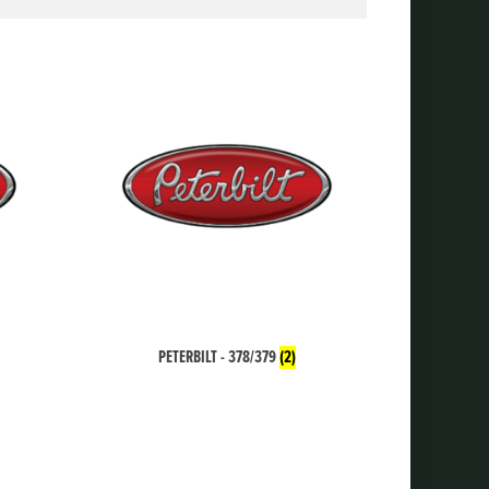
PETERBILT - 378/379
(2)