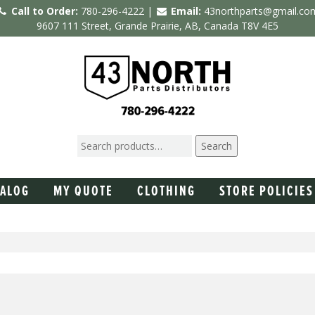
Call to Order:
780-296-4222 |
Email:
43northparts@gmail.co
9607 111 Street, Grande Prairie, AB, Canada T8V 4E5
Search
TALOG
MY QUOTE
CLOTHING
STORE POLICIES