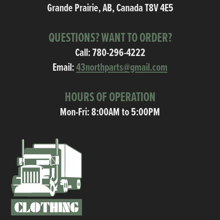
Grande Prairie, AB, Canada T8V 4E5
QUESTIONS? WANT TO ORDER?
Call:
780-296-4222
Email:
43northparts@gmail.com
HOURS OF OPERATION
Mon-Fri: 8:00AM to 5:00PM