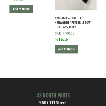
Add to Quote
A20-6024 – TAKEOFF
KENWORTH / PETERBILT TOW
HITCH ASSEMBLY
$
400.00
In Stock
Add to Quote
43 NORTH PARTS
9607 111 Street