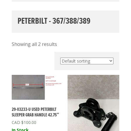
PETERBILT - 367/388/389
Showing all 2 results
29-03233-U USED PETERBILT
SLEEPER GRAB HANDLE 42.75″
$
100.00
In Stock