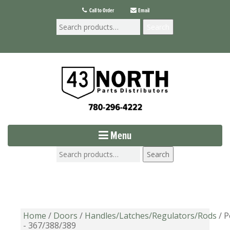
Call to Order
Email
Search
Menu
Search
Home
/
Doors
/
Handles/Latches/Regulators/Rods
/ P
- 367/388/389