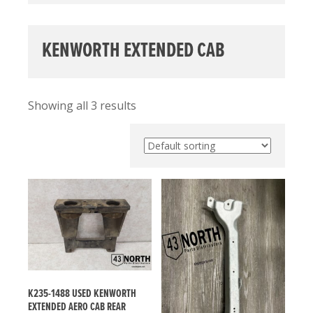
KENWORTH EXTENDED CAB
Showing all 3 results
K235-1488 USED KENWORTH
EXTENDED AERO CAB REAR