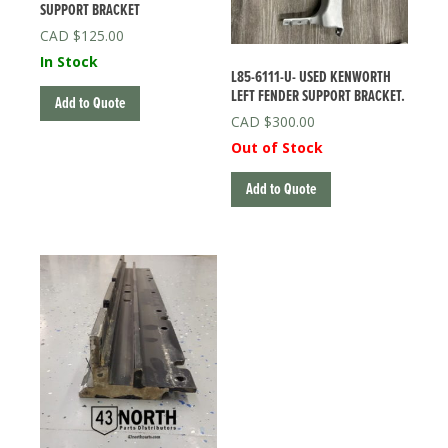
SUPPORT BRACKET
$
125.00
In Stock
L85-6111-U- USED KENWORTH
LEFT FENDER SUPPORT BRACKET.
Add to Quote
$
300.00
Out of Stock
Add to Quote