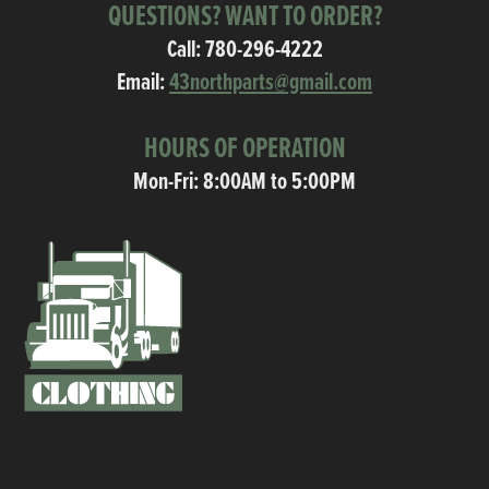
QUESTIONS? WANT TO ORDER?
Call:
780-296-4222
Email:
43northparts@gmail.com
HOURS OF OPERATION
Mon-Fri: 8:00AM to 5:00PM