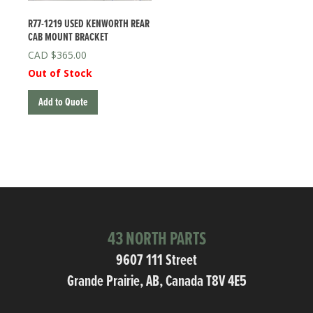
R77-1219 USED KENWORTH REAR
CAB MOUNT BRACKET
$
365.00
Out of Stock
Add to Quote
43 NORTH PARTS
9607 111 Street
Grande Prairie, AB, Canada T8V 4E5