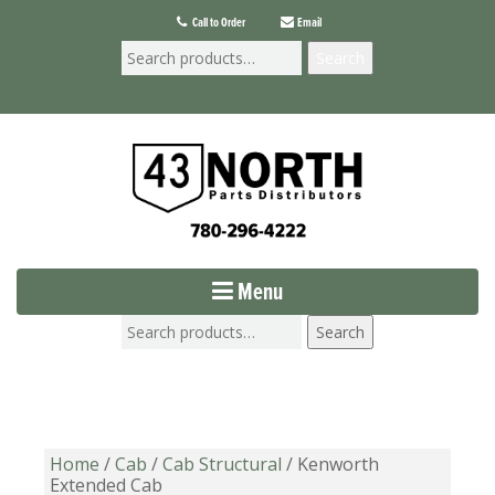
Call to Order
Email
Search
Menu
Search
Home
/
Cab
/
Cab Structural
/ Kenworth
Extended Cab