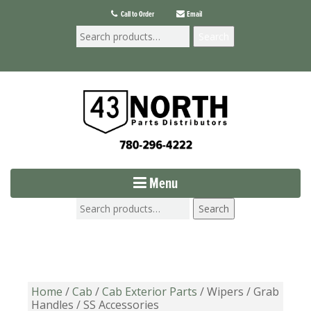
Call to Order
Email
Search
Menu
Search
Home
/
Cab
/
Cab Exterior Parts
/ Wipers / Grab
Handles / SS Accessories