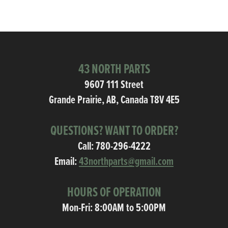
43 NORTH PARTS
9607 111 Street
Grande Prairie, AB, Canada T8V 4E5
QUESTIONS? WANT TO ORDER?
Call:
780-296-4222
Email:
43northparts@gmail.com
HOURS OF OPERATION
Mon-Fri: 8:00AM to 5:00PM