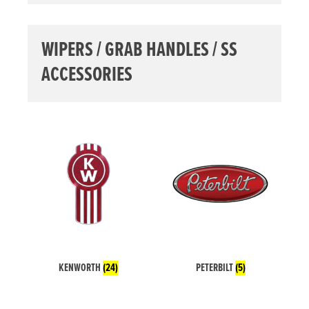
WIPERS / GRAB HANDLES / SS
ACCESSORIES
KENWORTH
(24)
PETERBILT
(5)