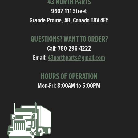
43 NORTH PARTS
9607 111 Street
Grande Prairie, AB, Canada T8V 4E5
QUESTIONS? WANT TO ORDER?
Call:
780-296-4222
Email:
43northparts@gmail.com
HOURS OF OPERATION
Mon-Fri: 8:00AM to 5:00PM