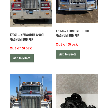
17068 – KENWORTH T800
17061 – KENWORTH W900L
MAGNUM BUMPER
MAGNUM BUMPER
Out of Stock
Out of Stock
Add to Quote
Add to Quote