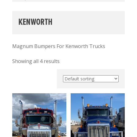
KENWORTH
Magnum Bumpers For Kenworth Trucks
Showing all 4 results