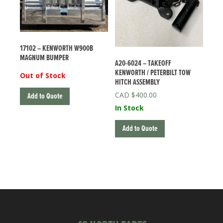
17102 – KENWORTH W900B
MAGNUM BUMPER
A20-6024 – TAKEOFF
KENWORTH / PETERBILT TOW
Out of Stock
HITCH ASSEMBLY
$
400.00
Add to Quote
In Stock
Add to Quote