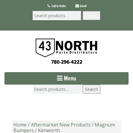
Call to Order
Email
Search
Menu
Search
Home
/
Aftermarket New Products
/
Magnum
Bumpers
/ Kenworth