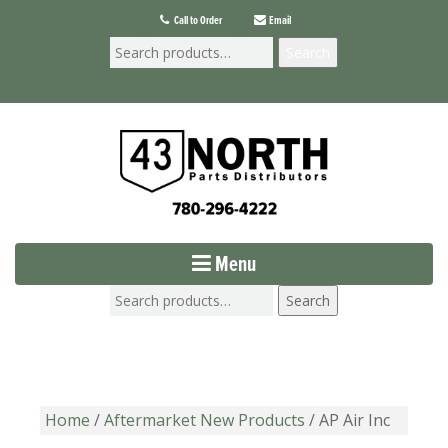
Call to Order
Email
Search
Menu
Search
Home
/
Aftermarket New Products
/ AP Air Inc