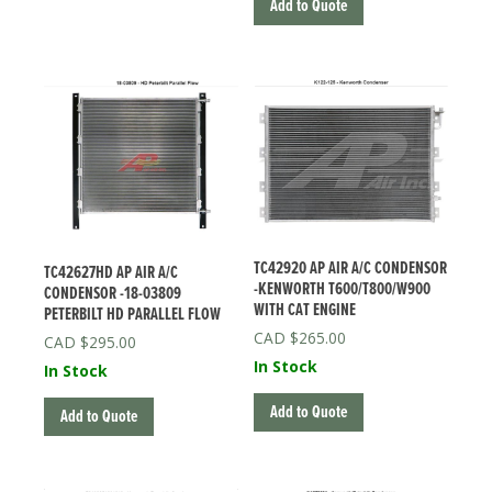
Add to Quote
TC42920 AP AIR A/C CONDENSOR
TC42627HD AP AIR A/C
-KENWORTH T600/T800/W900
CONDENSOR -18-03809
WITH CAT ENGINE
PETERBILT HD PARALLEL FLOW
$
265.00
$
295.00
In Stock
In Stock
Add to Quote
Add to Quote