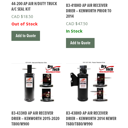
44-200 AP AIR H/DUTY TRUCK
83-418HD AP AIR RECEIVER
A/C SEAL KIT
DRIER – KENWORTH PRIOR TO
2014
$
18.50
$
47.50
Out of Stock
In Stock
Add to Quote
Add to Quote
83-433HD AP AIR RECEIVER
83-438HD AP AIR RECEIVER
DRIER – KENWORTH 2015-2020
DRIER – KENWORTH 2014 NEWER
T800/W900
T680/T880/W990