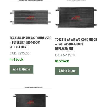
TC43314 AP AIR A/C CONDENSOR
TC43319 AP AIR A/C CONDENSOR
– PETERBILT #R0440001
– PACCAR #N4778001
REPLACEMENT
REPLACEMENT
$
295.00
$
295.00
In Stock
In Stock
Add to Quote
Add to Quote