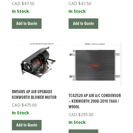
$
47.50
$
47.50
In Stock
In Stock
Add to Quote
Add to Quote
BM5085 AP AIR UPGRADE
TC42520 AP AIR A/C CONDENSOR
KENWORTH BLOWER MOTOR
– KENWORTH 2008-2010 T660 /
$
475.00
W900L
In Stock
$
295.00
In Stock
Add to Quote