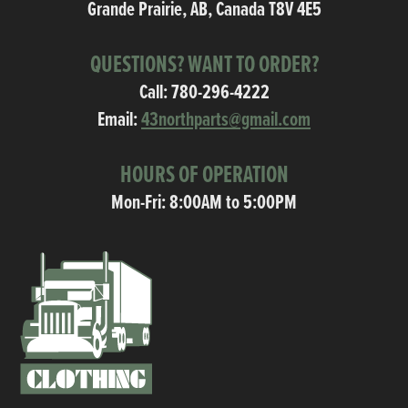
Grande Prairie, AB, Canada T8V 4E5
QUESTIONS? WANT TO ORDER?
Call:
780-296-4222
Email:
43northparts@gmail.com
HOURS OF OPERATION
Mon-Fri: 8:00AM to 5:00PM