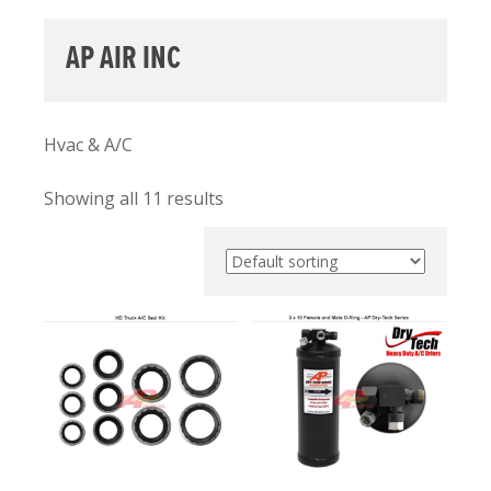
AP AIR INC
Hvac & A/C
Showing all 11 results