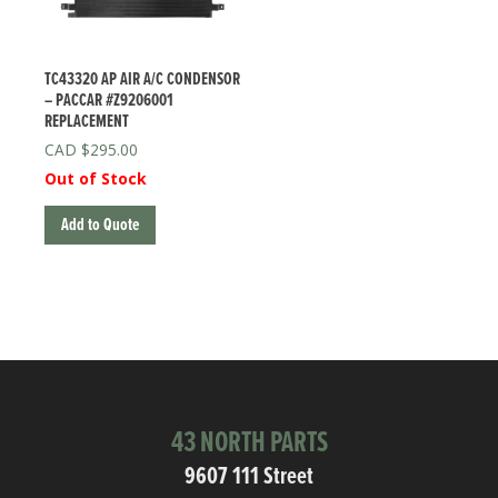
TC43320 AP AIR A/C CONDENSOR
– PACCAR #Z9206001
REPLACEMENT
$
295.00
Out of Stock
Add to Quote
43 NORTH PARTS
9607 111 Street